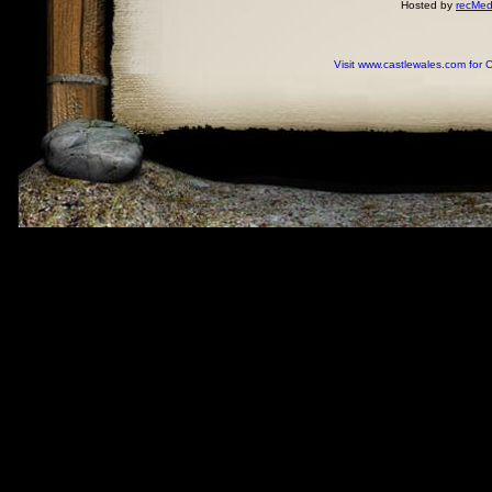
Hosted by
recMed
Visit www.castlewales.com for 