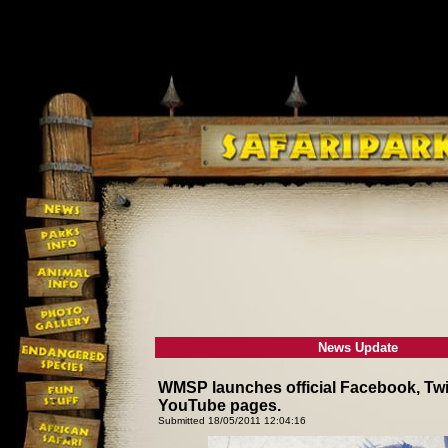
News Update
WMSP launches official Facebook, Twit
YouTube pages.
Submitted 18/05/2011 12:04:16