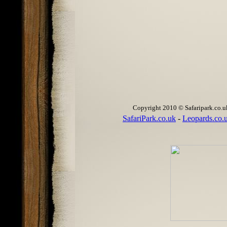
Copyright 2010 © Safaripark.co.uk 
SafariPark.co.uk
-
Leopards.co.