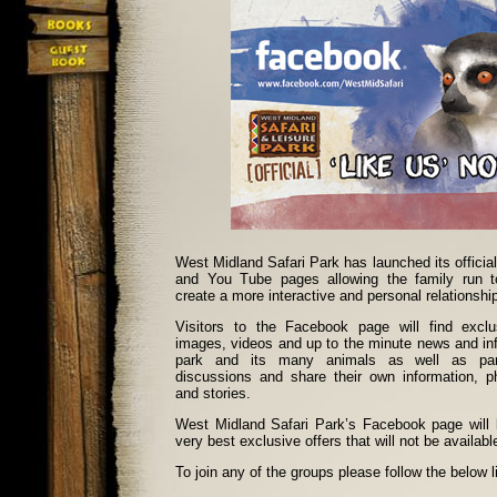
West Midland Safari Park has launched its official
and You Tube pages allowing the family run tou
create a more interactive and personal relationship
Visitors to the Facebook page will find exclu
images, videos and up to the minute news and in
park and its many animals as well as parti
discussions and share their own information, p
and stories.
West Midland Safari Park’s Facebook page will
very best exclusive offers that will not be availab
To join any of the groups please follow the below l