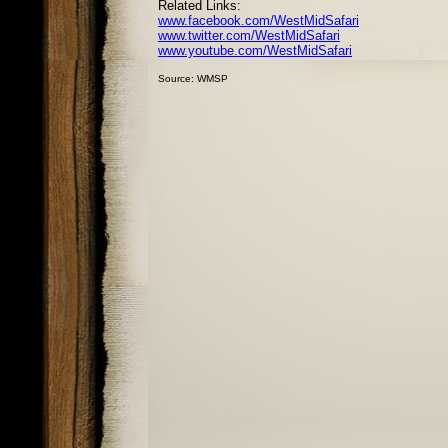
Related Links:
www.facebook.com/WestMidSafari
www.twitter.com/WestMidSafari
www.youtube.com/WestMidSafari
Source: WMSP