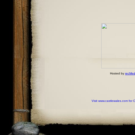
Hosted by
recMed
Visit www.castlewales.com for 