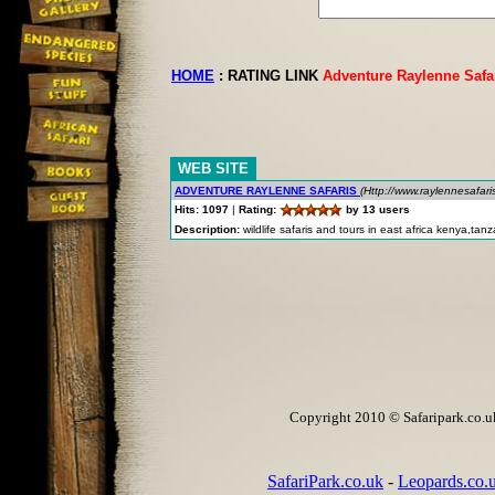
HOME
:
RATING LINK
Adventure Raylenne Safa
WEB SITE
ADVENTURE RAYLENNE SAFARIS
(Http://www.raylennesafar
Hits: 1097
|
Rating:
by 13 users
Description:
wildlife safaris and tours in east africa kenya,ta
Copyright 2010 © Safaripark.co.uk 
SafariPark.co.uk
-
Leopards.co.