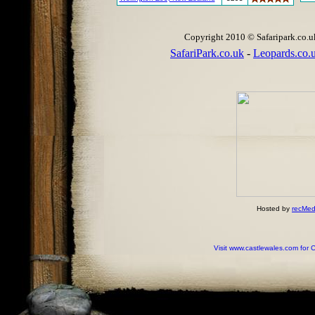
Copyright 2010 © Safaripark.co.uk 
SafariPark.co.uk
-
Leopards.co.
Hosted by
recMed
Visit www.castlewales.com for 