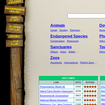
Animals
Do
Camel
,
Donkey
,
Elephant
...
Humo
Endangered Species
Ph
Conservation
,
Resources
,
Afric
Sanctuaries
To
African
,
Asian
,
British
...
Hipp
Zoos
Aquariums
,
International
,
Petting Zoos
...
HOT LINKS
LINK
HITS
RATING
Photographic World UK
4392
Pho
Dun
Island Farm Donkey Sanctuary
4030
Ibe
Bournemouth Oceanarium
3607
Wel
National Marine Aquarium
3433
Isl
Wellington Zoo, New Zealand
3295