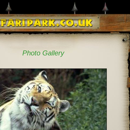
Photo Gallery