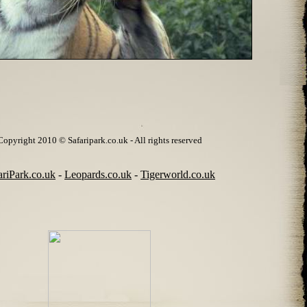
Copyright 2010 © Safaripark.co.uk - All rights reserved
ariPark.co.uk
-
Leopards.co.uk
-
Tigerworld.co.uk