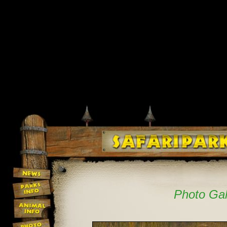
Photo Gal