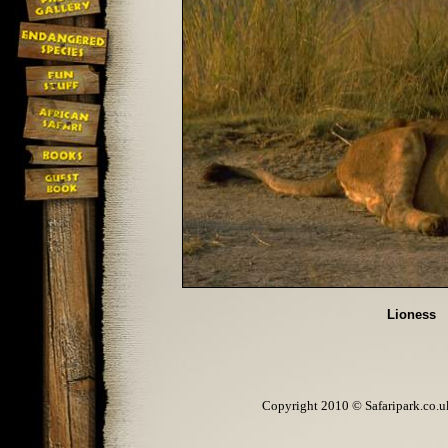
Lioness
Copyright 2010 © Safaripark.co.uk 