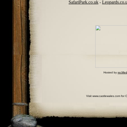
SafariPark.co.uk
-
Leopards.co.
Hosted by
recMed
Visit www.castlewales.com for 