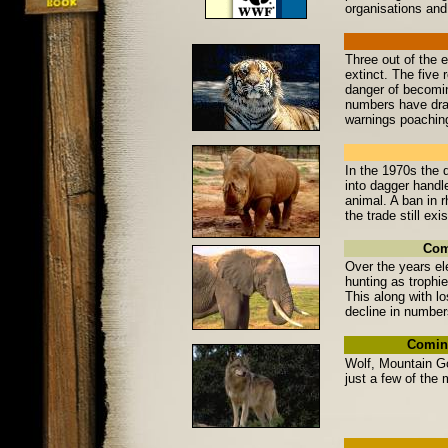
organisations and 
Three out of the 
extinct. The five
danger of becomin
numbers have dram
warnings poaching
In the 1970s the 
into dagger handl
animal. A ban in r
the trade still ex
Com
Over the years el
hunting as trophie
This along with lo
decline in number
Coming
Wolf, Mountain Go
just a few of the