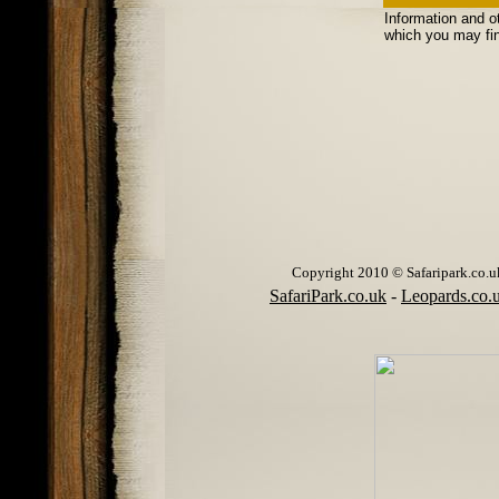
Information and o
which you may fin
Copyright 2010 © Safaripark.co.uk 
SafariPark.co.uk
-
Leopards.co.