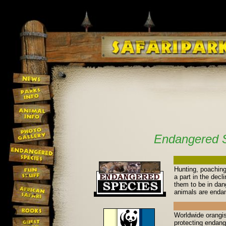
Endangered 
Hunting, poaching
a part in the decl
them to be in dan
animals are enda
Worldwide orangis
protecting endang