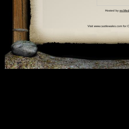
Hosted by
recMed
Visit www.castlewales.com for 