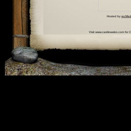
Hosted by
recMed
Visit www.castlewales.com for 