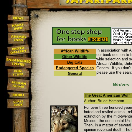
In association with 
African Wildlife
our book section to f
Other Wildlife
wide selection and so
Big Cats
African Wildlife, Brit
Endangered Species
General. If you don't
please use the searc
General
Wolves
The Great American Wolf
Author: Bruce Hampton
For over three hundred year
hated and reviled animal, re
extinction by the mid-twenti
Mexico, the continental Uni
Then, in a matter of several
opinion reversed itself. The