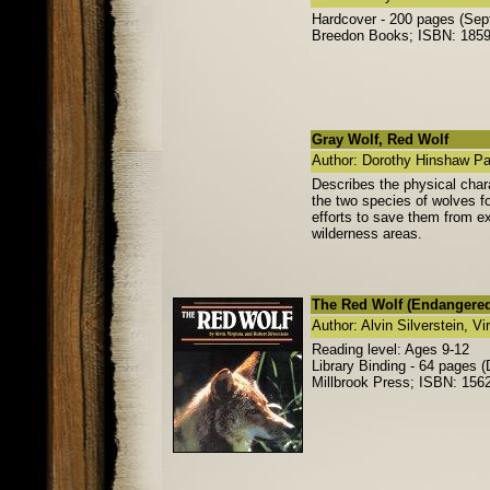
Hardcover - 200 pages (Sep
Breedon Books; ISBN: 185
Gray Wolf, Red Wolf
Author: Dorothy Hinshaw Pa
Describes the physical chara
the two species of wolves f
efforts to save them from ex
wilderness areas.
The Red Wolf (Endangered
Author: Alvin Silverstein, Vi
Reading level: Ages 9-12
Library Binding - 64 pages
Millbrook Press; ISBN: 15