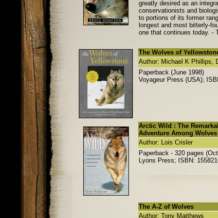
greatly desired as an integ
conservationists and biologi
to portions of its former ra
longest and most bitterly-fou
one that continues today. - 
The Wolves of Yellowston
Author: Michael K Phillips,
Paperback (June 1998)
Voyageur Press (USA); IS
Arctic Wild : The Remarka
Adventure Among Wolves
Author: Lois Crisler
Paperback - 320 pages (Oct
Lyons Press; ISBN: 15582
The A-Z of Wolves
Author: Tony Matthews