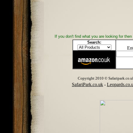
If you don't find what you are looking for th
Search:
Ent
Copyright 2010 © Safaripark.co.uk 
SafariPark.co.uk
-
Leopards.co.